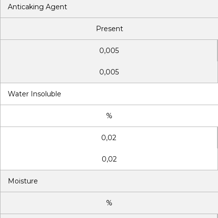
Anticaking Agent
Present
0,005
0,005
Water Insoluble
%
0,02
0,02
Moisture
%