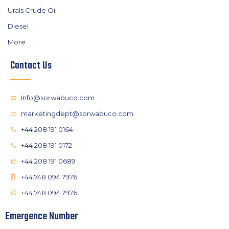
Urals Crude Oil
Diesel
More
Contact Us
Info@sorwabuco.com
marketingdept@sorwabuco.com
+44 208 191 0164
+44 208 191 0172
+44 208 191 0689
+44 748 094 7976
+44 748 094 7976
Emergence Number