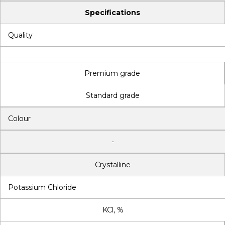
Specifications
Quality
Premium grade
Standard grade
Colour
-
Crystalline
Potassium Chloride
KCl, %