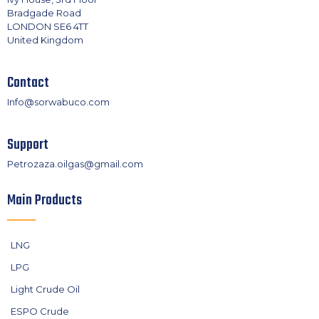
Bradgade Road
LONDON SE6 4TT
United Kingdom
Contact
Info@sorwabuco.com
Support
Petrozaza.oilgas@gmail.com
Main Products
LNG
LPG
Light Crude Oil
ESPO Crude