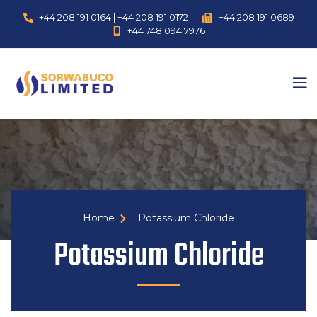
+44 208 191 0164 | +44 208 191 0172
+44 208 191 0689
+44 748 094 7976
Home
Potassium Chloride
Potassium Chloride