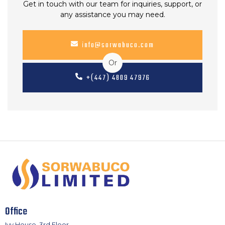
Get in touch with our team for inquiries, support, or
any assistance you may need.
info@sorwabuco.com
Or
+(447) 4809 47976
Office
Ivy House, 3rd Floor