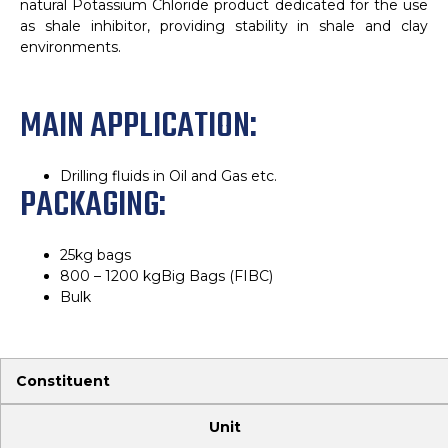
natural Potassium Chloride product dedicated for the use
as shale inhibitor, providing stability in shale and clay
environments.
MAIN APPLICATION:
Drilling fluids in Oil and Gas etc.
PACKAGING:
25kg bags
800 – 1200 kgBig Bags (FIBC)
Bulk
Constituent
Unit