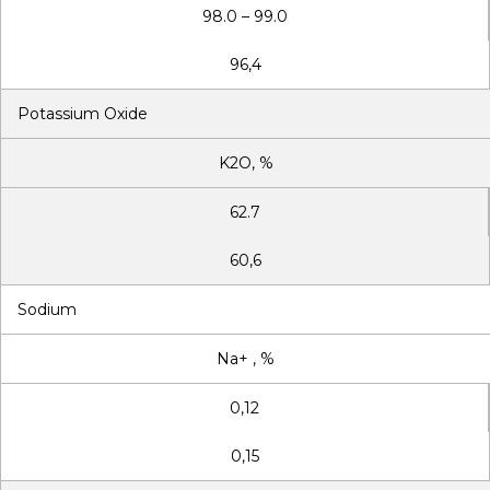
98.0 – 99.0
96,4
Potassium Oxide
K2O, %
62.7
60,6
Sodium
Na+ , %
0,12
0,15