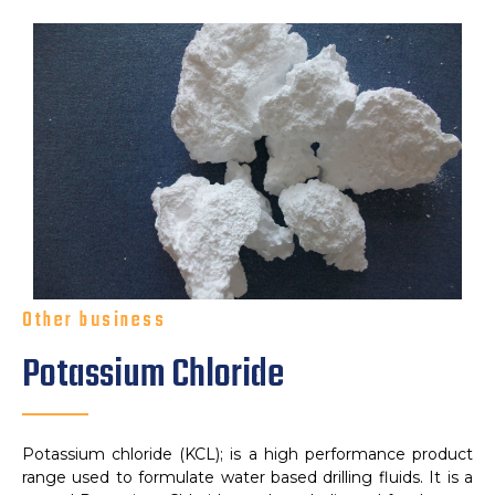
Other business
Potassium Chloride
Potassium chloride (KCL); is a high performance product
range used to formulate water based drilling fluids. It is a