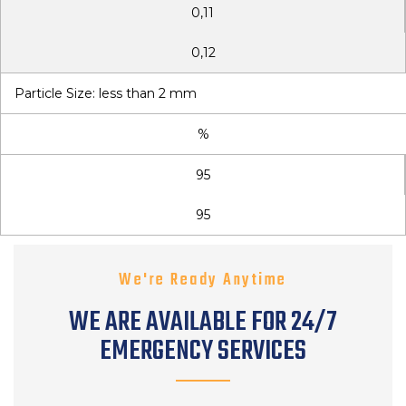
0,11
0,12
Particle Size: less than 2 mm
%
95
95
We're Ready Anytime
WE ARE AVAILABLE FOR 24/7
EMERGENCY SERVICES